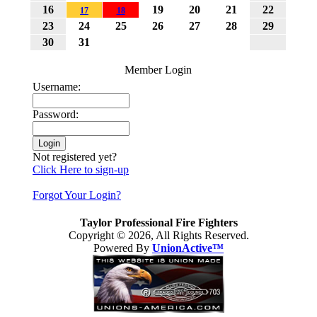
16
19
20
21
22
17
18
News TAYLOR: Man who escapes burning vehicle admits
23
24
25
26
27
28
29
setting fire Published: Thursday, January 03, 2013 By David
30
31
KomerTwitter: @DavidKomer_NH TAYLOR — A
Hamtramck resident brought in for questioning about a
Member Login
suspicious fire admitted to arson Thursday.
Username:
Password:
Not registered yet?
Click Here to sign-up
Forgot Your Login?
Taylor Professional Fire Fighters
Copyright © 2026, All Rights Reserved.
Powered By
UnionActive™