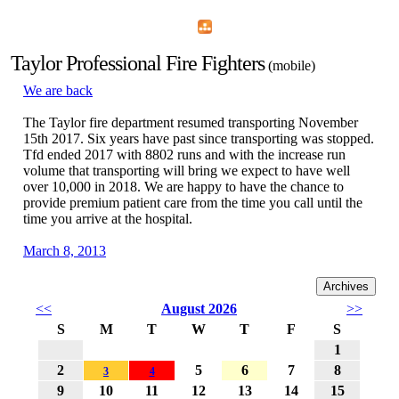
Home
Menu
Apps
Search
Taylor Professional Fire Fighters
(mobile)
We are back
The Taylor fire department resumed transporting November
15th 2017. Six years have past since transporting was stopped.
Tfd ended 2017 with 8802 runs and with the increase run
volume that transporting will bring we expect to have well
over 10,000 in 2018. We are happy to have the chance to
provide premium patient care from the time you call until the
time you arrive at the hospital.
March 8, 2013
TAYLOR: No one injured in ceiling fire at nursing home By
David Komer Twitter: @DavidKomer_NH TAYLOR — No
<<
August 2026
>>
one was injured in a ceiling fire in the kitchen at Regency
S
M
T
W
T
F
S
Nursing Home, 12575 Telegraph, on Friday.There were no
reported injuries from the fire, which was ignited at about 4
1
p.m.
2
5
6
7
8
3
4
9
10
11
12
13
14
15
Taylor